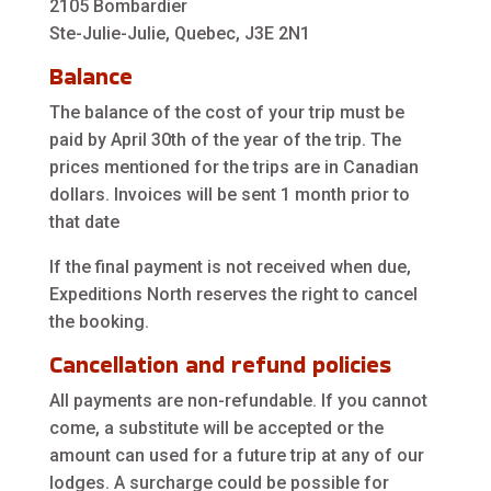
2105 Bombardier
Ste-Julie-Julie, Quebec, J3E 2N1
Balance
The balance of the cost of your trip must be
paid by April 30th of the year of the trip. The
prices mentioned for the trips are in Canadian
dollars. Invoices will be sent 1 month prior to
that date
If the final payment is not received when due,
Expeditions North reserves the right to cancel
the booking.
Cancellation and refund policies
All payments are non-refundable. If you cannot
come, a substitute will be accepted or the
amount can used for a future trip at any of our
lodges. A surcharge could be possible for