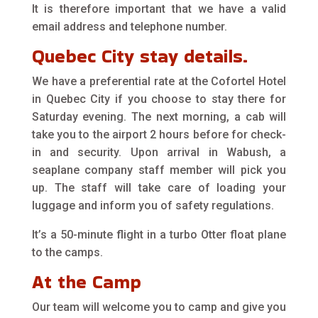
It is therefore important that we have a valid
email address and telephone number.
Quebec City stay details.
We have a preferential rate at the Cofortel Hotel
in Quebec City if you choose to stay there for
Saturday evening. The next morning, a cab will
take you to the airport 2 hours before for check-
in and security. Upon arrival in Wabush, a
seaplane company staff member will pick you
up. The staff will take care of loading your
luggage and inform you of safety regulations.
It’s a 50-minute flight in a turbo Otter float plane
to the camps.
At the Camp
Our team will welcome you to camp and give you