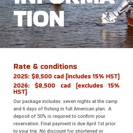
TION
Rate & conditions
2025: $8,500 cad (includes 15% HST)
2026: $8,500 cad (excludes 15%
HST)
Our package includes: seven nights at the camp
and 6 days of fishing in full American plan. A
deposit of 50% is required to confirm your
reservation. Final payment is due April 1st prior
to your trip. No discount for shortened or