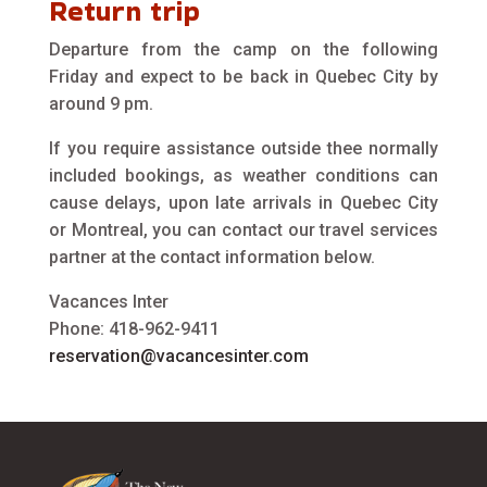
Return trip
Departure from the camp on the following
Friday and expect to be back in Quebec City by
around 9 pm.
If you require assistance outside thee normally
included bookings, as weather conditions can
cause delays, upon late arrivals in Quebec City
or Montreal, you can contact our travel services
partner at the contact information below.
Vacances Inter
Phone: 418-962-9411
reservation@vacancesinter.com