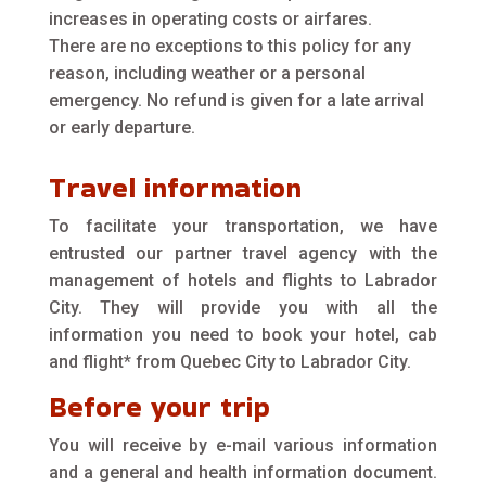
increases in operating costs or airfares.
There are no exceptions to this policy for any
reason, including weather or a personal
emergency. No refund is given for a late arrival
or early departure.
Travel information
To facilitate your transportation, we have
entrusted our partner travel agency with the
management of hotels and flights to Labrador
City. They will provide you with all the
information you need to book your hotel, cab
and flight* from Quebec City to Labrador City.
Before your trip
You will receive by e-mail various information
and a general and health information document.