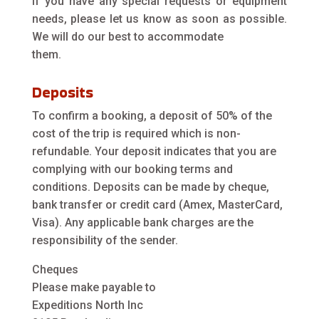
If you have any special requests or equipment
needs, please let us know as soon as possible.
We will do our best to accommodate
them.
Deposits
To confirm a booking, a deposit of 50% of the
cost of the trip is required which is non-
refundable. Your deposit indicates that you are
complying with our booking terms and
conditions. Deposits can be made by cheque,
bank transfer or credit card (Amex, MasterCard,
Visa). Any applicable bank charges are the
responsibility of the sender.
Cheques
Please make payable to
Expeditions North Inc