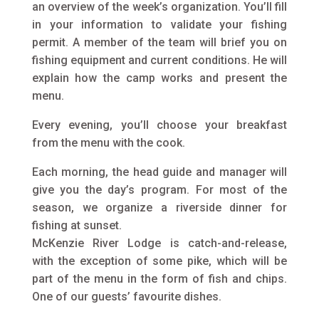
an overview of the week’s organization. You’ll fill
in your information to validate your fishing
permit. A member of the team will brief you on
fishing equipment and current conditions. He will
explain how the camp works and present the
menu.
Every evening, you’ll choose your breakfast
from the menu with the cook.
Each morning, the head guide and manager will
give you the day’s program. For most of the
season, we organize a riverside dinner for
fishing at sunset.
McKenzie River Lodge is catch-and-release,
with the exception of some pike, which will be
part of the menu in the form of fish and chips.
One of our guests’ favourite dishes.