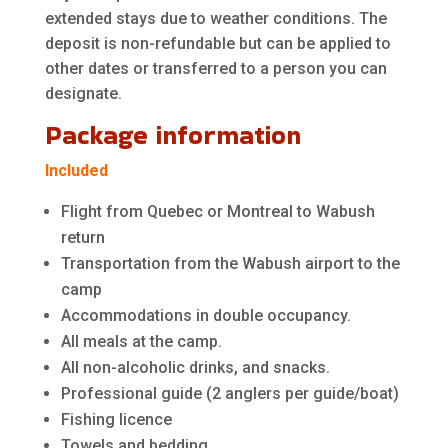
extended stays due to weather conditions. The
deposit is non-refundable but can be applied to
other dates or transferred to a person you can
designate.
Package information
Included
Flight from Quebec or Montreal to Wabush
return
Transportation from the Wabush airport to the
camp
Accommodations in double occupancy.
All meals at the camp.
All non-alcoholic drinks, and snacks.
Professional guide (2 anglers per guide/boat)
Fishing licence
Towels and bedding