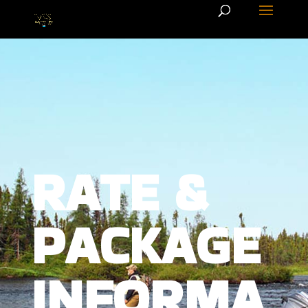
RATE &
PACKAGE
INFORMA