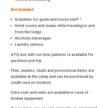
Not included
Gratuities for guide and house staff *.
Hotel rooms and meals while traveling to and
from the lodge
Alcoholic beverages
Laundry service
A Fly box with our best patterns is available for
purchase pre-trip
Flies, leaders, studs and promotional items are
available at the camp and can be purchased by
credit card on location.
Extra rods and reels are available in case of
broken equipment.