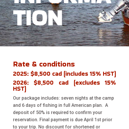
TION
Rate & conditions
2025: $8,500 cad (includes 15% HST)
2026: $8,500 cad (excludes 15%
HST)
Our package includes: seven nights at the camp
and 6 days of fishing in full American plan. A
deposit of 50% is required to confirm your
reservation. Final payment is due April 1st prior
to your trip. No discount for shortened or