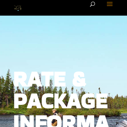
RATE &
PACKAGE
INFORMA