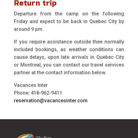
Return trip
Departure from the camp on the following
Friday and expect to be back in Quebec City by
around 9 pm.
If you require assistance outside thee normally
included bookings, as weather conditions can
cause delays, upon late arrivals in Quebec City
or Montreal, you can contact our travel services
partner at the contact information below.
Vacances Inter
Phone: 418-962-9411
reservation@vacancesinter.com