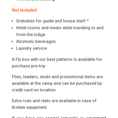
Not included
Gratuities for guide and house staff *.
Hotel rooms and meals while traveling to and
from the lodge
Alcoholic beverages
Laundry service
A Fly box with our best patterns is available for
purchase pre-trip
Flies, leaders, studs and promotional items are
available at the camp and can be purchased by
credit card on location.
Extra rods and reels are available in case of
broken equipment.