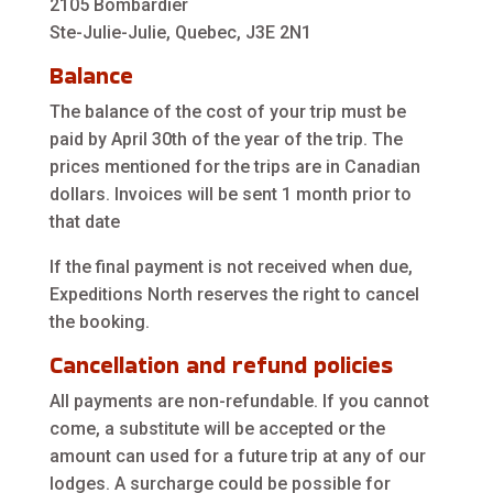
2105 Bombardier
Ste-Julie-Julie, Quebec, J3E 2N1
Balance
The balance of the cost of your trip must be
paid by April 30th of the year of the trip. The
prices mentioned for the trips are in Canadian
dollars. Invoices will be sent 1 month prior to
that date
If the final payment is not received when due,
Expeditions North reserves the right to cancel
the booking.
Cancellation and refund policies
All payments are non-refundable. If you cannot
come, a substitute will be accepted or the
amount can used for a future trip at any of our
lodges. A surcharge could be possible for