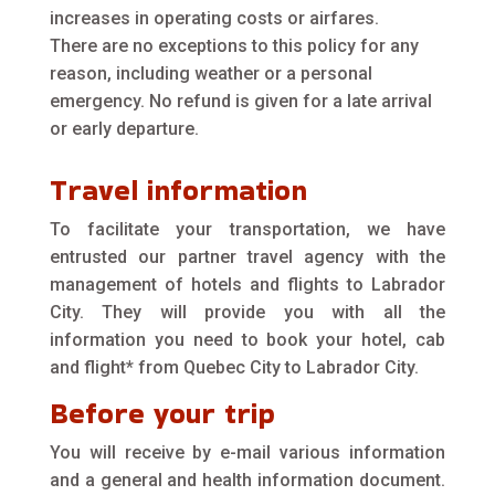
increases in operating costs or airfares.
There are no exceptions to this policy for any
reason, including weather or a personal
emergency. No refund is given for a late arrival
or early departure.
Travel information
To facilitate your transportation, we have
entrusted our partner travel agency with the
management of hotels and flights to Labrador
City. They will provide you with all the
information you need to book your hotel, cab
and flight* from Quebec City to Labrador City.
Before your trip
You will receive by e-mail various information
and a general and health information document.