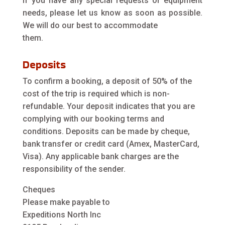
If you have any special requests or equipment
needs, please let us know as soon as possible.
We will do our best to accommodate
them.
Deposits
To confirm a booking, a deposit of 50% of the
cost of the trip is required which is non-
refundable. Your deposit indicates that you are
complying with our booking terms and
conditions. Deposits can be made by cheque,
bank transfer or credit card (Amex, MasterCard,
Visa). Any applicable bank charges are the
responsibility of the sender.
Cheques
Please make payable to
Expeditions North Inc