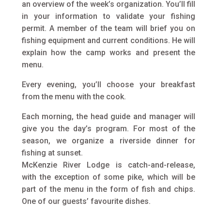
an overview of the week’s organization. You’ll fill
in your information to validate your fishing
permit. A member of the team will brief you on
fishing equipment and current conditions. He will
explain how the camp works and present the
menu.
Every evening, you’ll choose your breakfast
from the menu with the cook.
Each morning, the head guide and manager will
give you the day’s program. For most of the
season, we organize a riverside dinner for
fishing at sunset.
McKenzie River Lodge is catch-and-release,
with the exception of some pike, which will be
part of the menu in the form of fish and chips.
One of our guests’ favourite dishes.