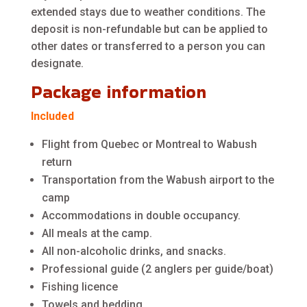
extended stays due to weather conditions. The
deposit is non-refundable but can be applied to
other dates or transferred to a person you can
designate.
Package information
Included
Flight from Quebec or Montreal to Wabush
return
Transportation from the Wabush airport to the
camp
Accommodations in double occupancy.
All meals at the camp.
All non-alcoholic drinks, and snacks.
Professional guide (2 anglers per guide/boat)
Fishing licence
Towels and bedding