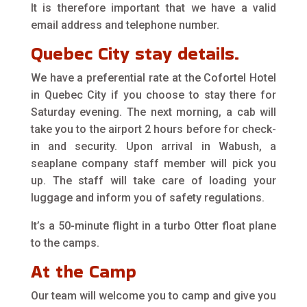
It is therefore important that we have a valid
email address and telephone number.
Quebec City stay details.
We have a preferential rate at the Cofortel Hotel
in Quebec City if you choose to stay there for
Saturday evening. The next morning, a cab will
take you to the airport 2 hours before for check-
in and security. Upon arrival in Wabush, a
seaplane company staff member will pick you
up. The staff will take care of loading your
luggage and inform you of safety regulations.
It’s a 50-minute flight in a turbo Otter float plane
to the camps.
At the Camp
Our team will welcome you to camp and give you