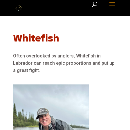
Whitefish
Often overlooked by anglers, Whitefish in
Labrador can reach epic proportions and put up
a great fight.