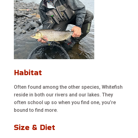
Habitat
Often found among the other species, Whitefish
reside in both our rivers and our lakes. They
often school up so when you find one, you’re
bound to find more.
Size & Diet