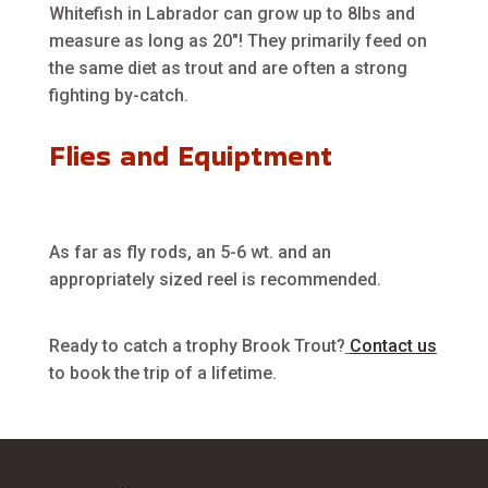
Whitefish in Labrador can grow up to 8lbs and
measure as long as 20″! They primarily feed on
the same diet as trout and are often a strong
fighting by-catch.
Flies and Equiptment
As far as fly rods, an 5-6 wt. and an
appropriately sized reel is recommended.
Ready to catch a trophy Brook Trout?
Contact us
to book the trip of a lifetime.