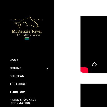
HOME
FISHING
OUR TEAM
THE LODGE
TERRITORY
RATES & PACKAGE
INFORMATION