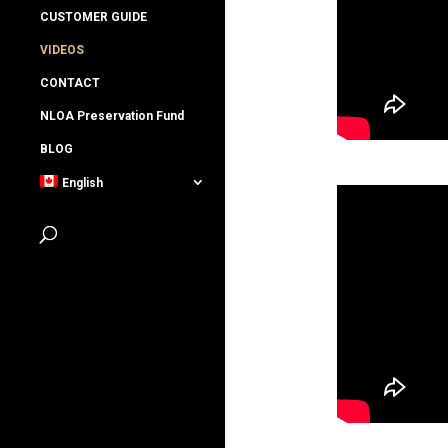
CUSTOMER GUIDE
VIDEOS
CONTACT
NLOA Preservation Fund
BLOG
English