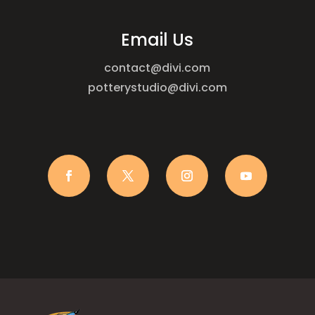
Email Us
contact@divi.com
potterystudio@divi.com