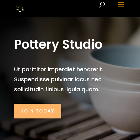
Pottery Studio
Ut porttitor imperdiet hendrerit.
Suspendisse pulvinar lacus nec
sollicitudin finibus ligula quam.
JOIN TODAY