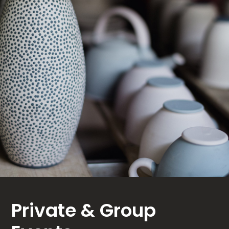
Private & Group