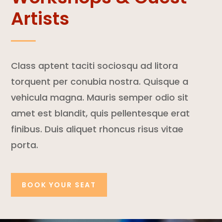
Artists
Class aptent taciti sociosqu ad litora
torquent per conubia nostra. Quisque a
vehicula magna. Mauris semper odio sit
amet est blandit, quis pellentesque erat
finibus. Duis aliquet rhoncus risus vitae
porta.
BOOK YOUR SEAT