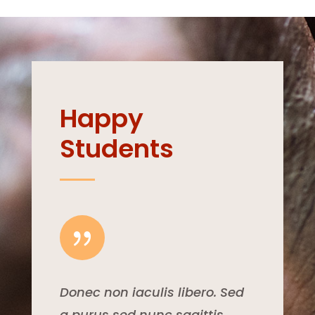
Happy
Students
{
Donec non iaculis libero. Sed
a purus sed nunc sagittis