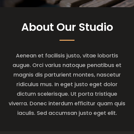
About Our Studio
Aenean et facilisis justo, vitae lobortis
augue. Orci varius natoque penatibus et
magnis dis parturient montes, nascetur
ridiculus mus. In eget justo eget dolor
dictum scelerisque. Ut porta tristique
viverra. Donec interdum efficitur quam quis
iaculis. Sed accumsan justo eget elit.