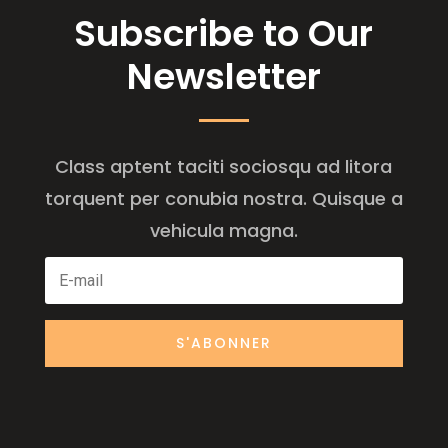
Subscribe to Our
Newsletter
Class aptent taciti sociosqu ad litora
torquent per conubia nostra. Quisque a
vehicula magna.
S'ABONNER