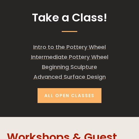
Take a Class!
Intro to the Pottery Wheel
Intermediate Pottery Wheel
Beginning Sculpture
Advanced Surface Design
ALL OPEN CLASSES
Workshops & Guest