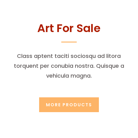
Art For Sale
Class aptent taciti sociosqu ad litora
torquent per conubia nostra. Quisque a
vehicula magna.
MORE PRODUCTS