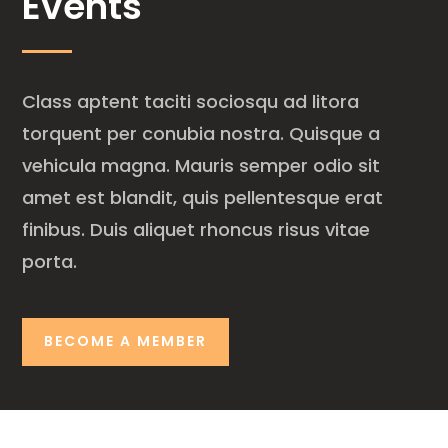
Events
Class aptent taciti sociosqu ad litora
torquent per conubia nostra. Quisque a
vehicula magna. Mauris semper odio sit
amet est blandit, quis pellentesque erat
finibus. Duis aliquet rhoncus risus vitae
porta.
BECOME A MEMBER