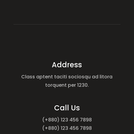
Address
Class aptent taciti sociosqu ad litora
torquent per 1230.
Call Us
(+880) 123 456 7898
(+880) 123 456 7898