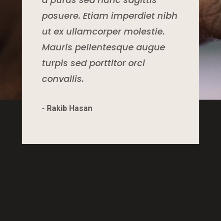
posuere. Etiam imperdiet nibh
ut ex ullamcorper molestie.
Mauris pellentesque augue
turpis sed porttitor orci
convallis.
- Rakib Hasan